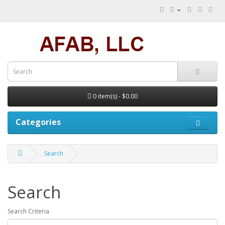
0 item(s) - $0.00
Categories
Search
Search
Search Criteria