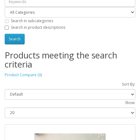
Search in subcategories
Search in product descriptions
Products meeting the search
criteria
Product Compare (0)
Sort By:
Show: