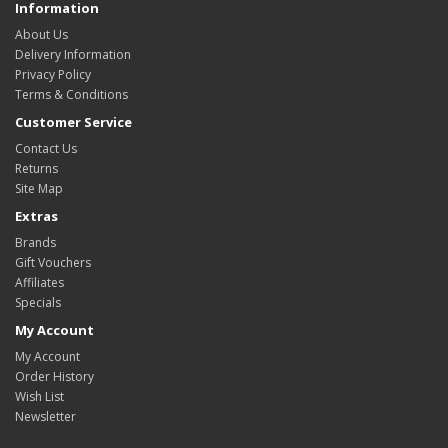
Information
About Us
Delivery Information
Privacy Policy
Terms & Conditions
Customer Service
Contact Us
Returns
Site Map
Extras
Brands
Gift Vouchers
Affiliates
Specials
My Account
My Account
Order History
Wish List
Newsletter