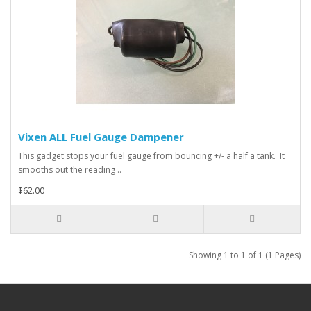
Vixen ALL Fuel Gauge Dampener
This gadget stops your fuel gauge from bouncing +/- a half a tank. It
smooths out the reading ..
$62.00
Showing 1 to 1 of 1 (1 Pages)