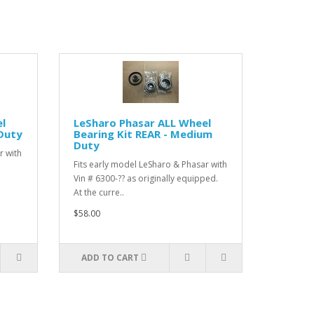
l
LeSharo Phasar ALL Wheel
 Duty
Bearing Kit REAR - Medium
Duty
r with
Fits early model LeSharo & Phasar with
Vin # 6300-?? as originally equipped.
At the curre..
$58.00
ADD TO CART