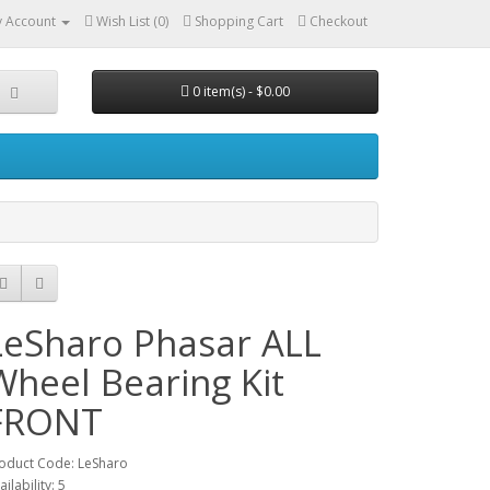
 Account
Wish List (0)
Shopping Cart
Checkout
0 item(s) - $0.00
LeSharo Phasar ALL
Wheel Bearing Kit
FRONT
oduct Code: LeSharo
ailability: 5