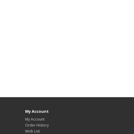
My Account
My Account
Order History
Wish List