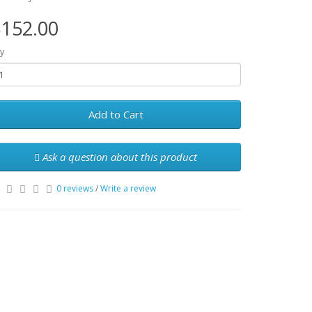
152.00
y
Add to Cart
Ask a question about this product
0 reviews
/
Write a review