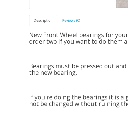
Description
Reviews (0)
New Front Wheel bearings for your 
order two if you want to do them al
Bearings must be pressed out and ba
the new bearing.
If you're doing the bearings it is a
not be changed without ruining th