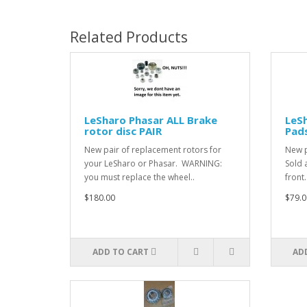
Related Products
LeSharo Phasar ALL Brake
LeSh
rotor disc PAIR
Pads
New pair of replacement rotors for
New p
your LeSharo or Phasar. WARNING:
Sold 
you must replace the wheel..
front..
$180.00
$79.0
ADD TO CART
AD