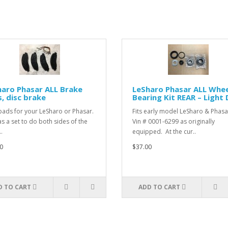
aro Phasar ALL Brake
LeSharo Phasar ALL Whee
, disc brake
Bearing Kit REAR – Light
ads for your LeSharo or Phasar.
Fits early model LeSharo & Phasa
as a set to do both sides of the
Vin # 0001-6299 as originally
.
equipped. At the cur..
0
$37.00
D TO CART
ADD TO CART