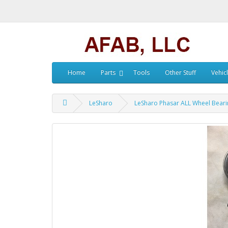
Home
Parts
Tools
Other Stuff
Vehic
LeSharo
LeSharo Phasar ALL Wheel Beari