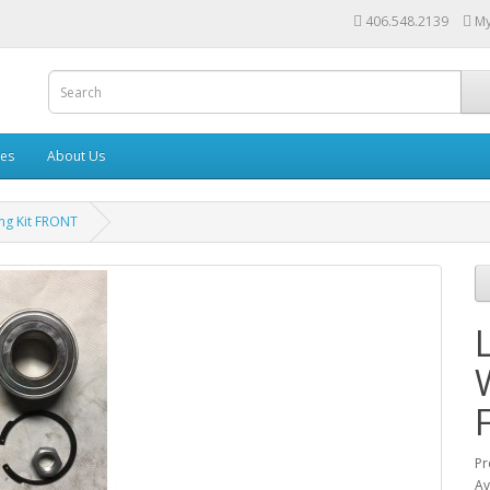
406.548.2139
My
les
About Us
ng Kit FRONT
Pr
Av