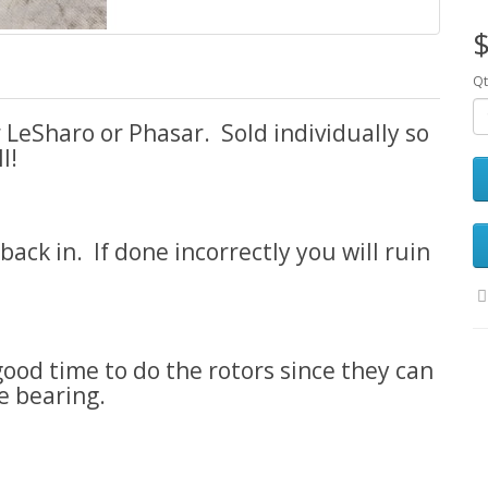
$
Qt
LeSharo or Phasar. Sold individually so
l!
ck in. If done incorrectly you will ruin
 good time to do the rotors since they can
e bearing.