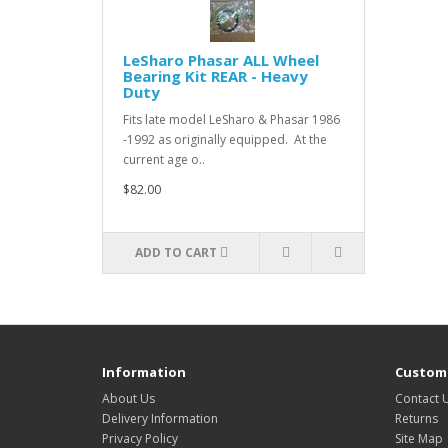
LeSharo Phasar ALL Wheel
Bearing Kit REAR - Heavy
Duty
Fits late model LeSharo & Phasar 1986
-1992 as originally equipped. At the
current age o..
$82.00
ADD TO CART
Information
Custome
About Us
Contact 
Delivery Information
Returns
Privacy Policy
Site Map