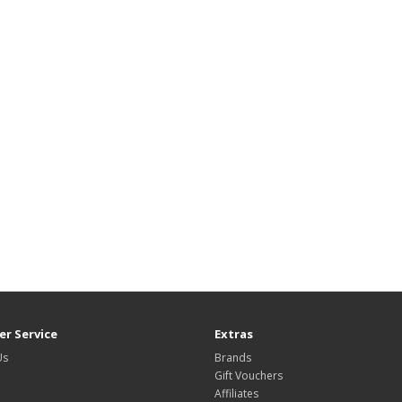
r Service
Extras
Us
Brands
Gift Vouchers
Affiliates