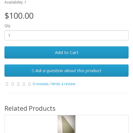
Availability: 1
$100.00
Qty
Add to Cart
Ask a question about this product
0 reviews
/
Write a review
Related Products