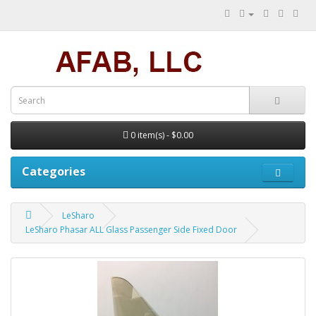
0 item(s) - $0.00
Categories
LeSharo
LeSharo Phasar ALL Glass Passenger Side Fixed Door