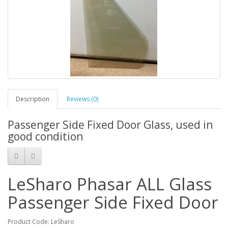
Description
Reviews (0)
Passenger Side Fixed Door Glass, used in
good condition
LeSharo Phasar ALL Glass
Passenger Side Fixed Door
Product Code: LeSharo