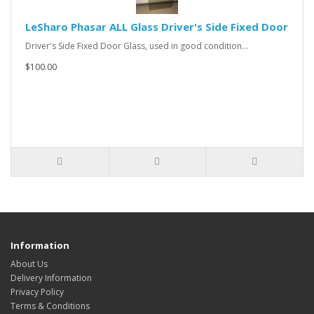
LeSharo Phasar ALL Glass Driver's Side Fixed Door
Driver's Side Fixed Door Glass, used in good condition...
$100.00
Information
About Us
Delivery Information
Privacy Policy
Terms & Conditions