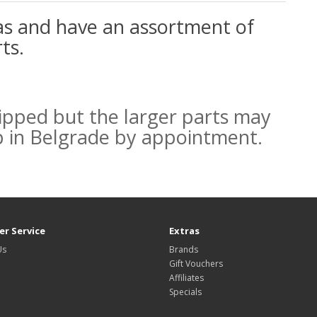
as and have an assortment of
ts.
ipped but the larger parts may
p in Belgrade by appointment.
r Service
Extras
Us
Brands
Gift Vouchers
Affiliates
Specials