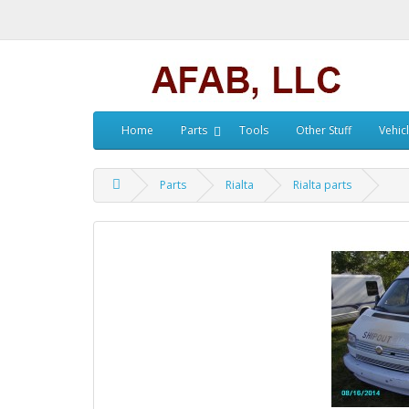
Home
Parts
Tools
Other Stuff
Vehic
Parts
Rialta
Rialta parts