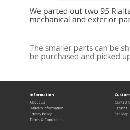
We parted out two 95 Rialt
mechanical and exterior par
The smaller parts can be sh
be purchased and picked u
Information
Custome
About Us
Contact 
Delivery Information
Returns
Privacy Policy
Site Map
Terms & Conditions