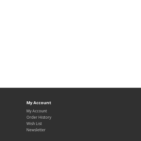
My Account
My Account
Order History
Wish List
Newsletter