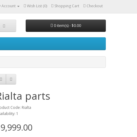
 Account
Wish List (0)
Shopping Cart
Checkout
0 item(s) - $0.00
Rialta parts
oduct Code: Rialta
ailability: 1
9,999.00