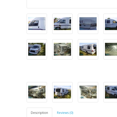
Description
Reviews (0)