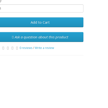
y
Add to Cart
Ask a question about this product
0 reviews
/
Write a review