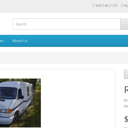
406.548.2139
My
les
About Us
Pr
Av
$