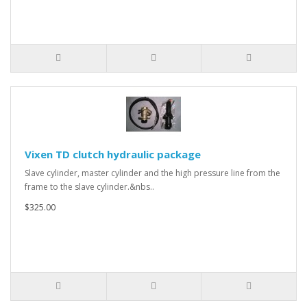
Vixen TD clutch hydraulic package
Slave cylinder, master cylinder and the high pressure line from the
frame to the slave cylinder.&nbs..
$325.00