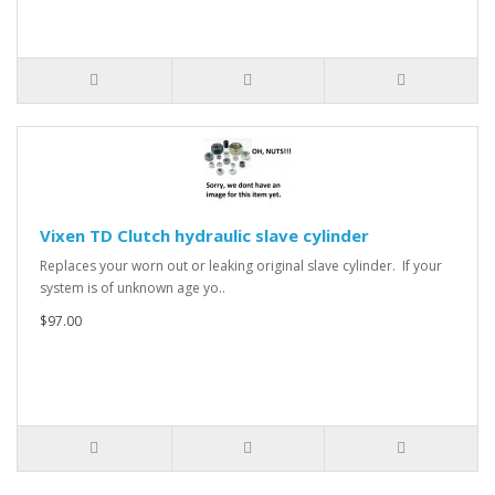
Vixen TD Clutch hydraulic slave cylinder
Replaces your worn out or leaking original slave cylinder. If your
system is of unknown age yo..
$97.00