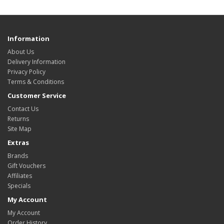
Information
About Us
Delivery Information
Privacy Policy
Terms & Conditions
Customer Service
Contact Us
Returns
Site Map
Extras
Brands
Gift Vouchers
Affiliates
Specials
My Account
My Account
Order History