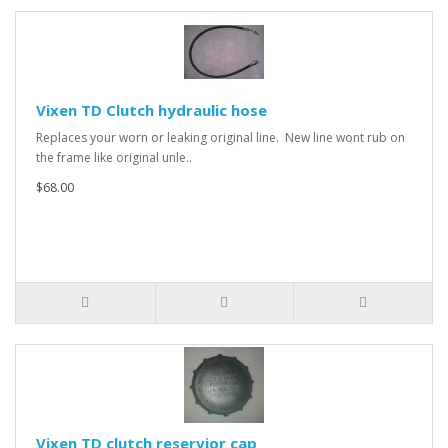
Vixen TD Clutch hydraulic hose
Replaces your worn or leaking original line. New line wont rub on
the frame like original unle..
$68.00
Vixen TD clutch reservior cap