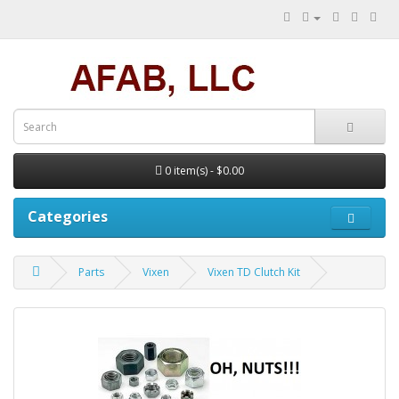
0 item(s) - $0.00
Categories
Parts
Vixen
Vixen TD Clutch Kit