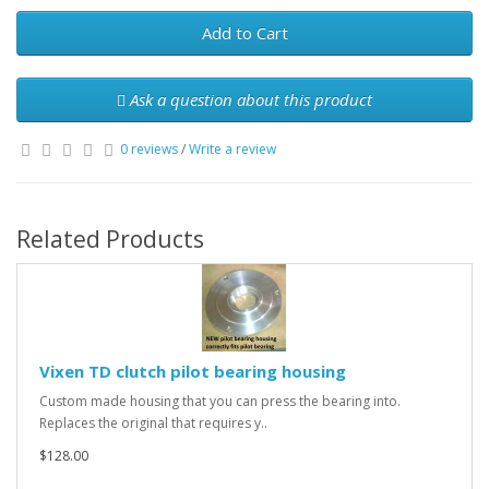
Add to Cart
Ask a question about this product
0 reviews
/
Write a review
Related Products
Vixen TD clutch pilot bearing housing
Custom made housing that you can press the bearing into.
Replaces the original that requires y..
$128.00