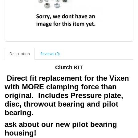
Description
Reviews (0)
Clutch KIT
Direct fit replacement for the Vixen
with MORE clamping force than
original. Includes Pressure plate,
disc, throwout bearing and pilot
bearing.
ask about our new pilot bearing
housing!