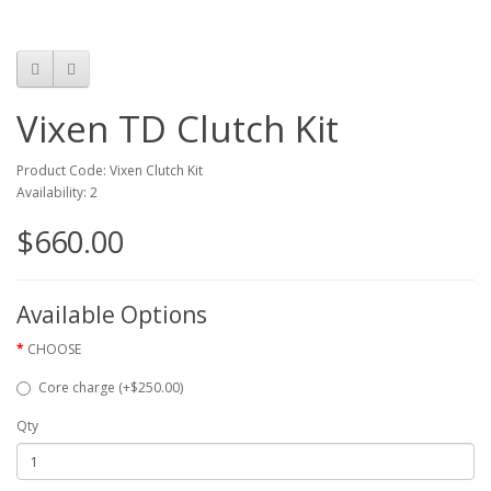
Vixen TD Clutch Kit
Product Code: Vixen Clutch Kit
Availability: 2
$660.00
Available Options
CHOOSE
Core charge (+$250.00)
Qty