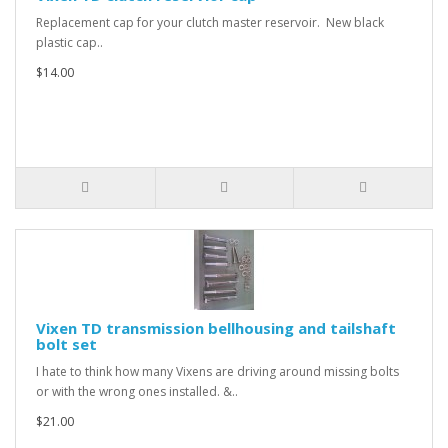
Replacement cap for your clutch master reservoir. New black
plastic cap..
$14.00
Vixen TD transmission bellhousing and tailshaft
bolt set
I hate to think how many Vixens are driving around missing bolts
or with the wrong ones installed. &..
$21.00