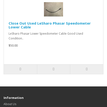
Close Out Used LeSharo Phasar Speedometer
Lower Cable
LeSharo Phasar Lower Speedometer Cable Good Used
Condition..
$50.00
Information
About Us