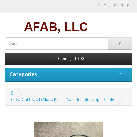
0 item(s) - $0.00
Categories
Close Out Used LeSharo Phasar Speedometer Upper Cable