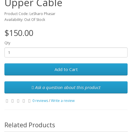
Upper Cable
Product Code: LeSharo Phasar
Availability: Out Of Stock
$150.00
Qty
Add to Cart
Ask a question about this product
0 reviews
/
Write a review
Related Products