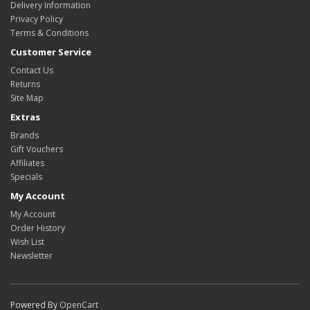
Delivery Information
Privacy Policy
Terms & Conditions
Customer Service
Contact Us
Returns
Site Map
Extras
Brands
Gift Vouchers
Affiliates
Specials
My Account
My Account
Order History
Wish List
Newsletter
Powered By
OpenCart