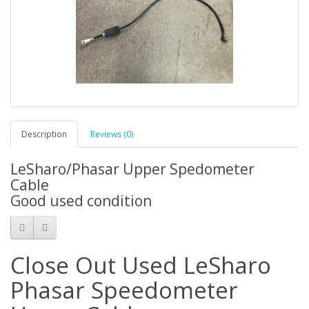
Description
Reviews (0)
LeSharo/Phasar Upper Spedometer
Cable
Good used condition
Close Out Used LeSharo
Phasar Speedometer