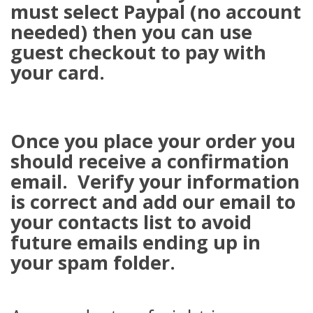
must select Paypal (no account
needed) then you can use
guest checkout to pay with
your card.
Once you place your order you
should receive a confirmation
email. Verify your information
is correct and add our email to
your contacts list to avoid
future emails ending up in
your spam folder.