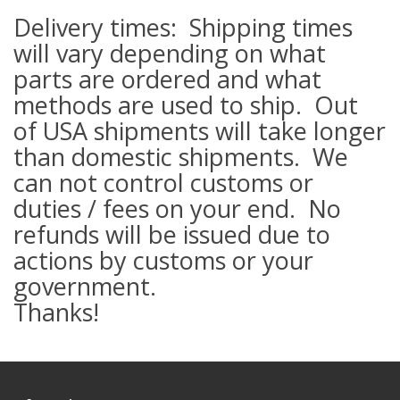
Delivery times: Shipping times
will vary depending on what
parts are ordered and what
methods are used to ship. Out
of USA shipments will take longer
than domestic shipments. We
can not control customs or
duties / fees on your end. No
refunds will be issued due to
actions by customs or your
government.
Thanks!