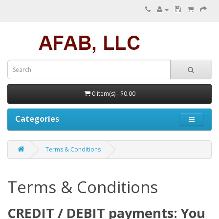
0 item(s) - $0.00
Categories
Terms & Conditions
Terms & Conditions
CREDIT / DEBIT payments: You