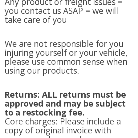
Any product or freight issues =
you contact us ASAP = we will
take care of you
We are not responsible for you
injuring yourself or your vehicle,
please use common sense when
using our products.
Returns: ALL returns must be
approved and may be subject
to a restocking fee.
Core charges: Please include a
copy of original invoice with