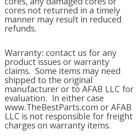
cores, any damaged cores or
cores not returned in a timely
manner may result in reduced
refunds.
Warranty: contact us for any
product issues or warranty
claims. Some items may need
shipped to the original
manufacturer or to AFAB LLC for
evaluation. In either case
www.TheBestParts.com or AFAB
LLC is not responsible for freight
charges on warranty items.