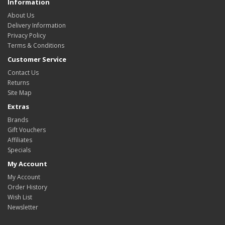
Information
About Us
Delivery Information
Privacy Policy
Terms & Conditions
Customer Service
Contact Us
Returns
Site Map
Extras
Brands
Gift Vouchers
Affiliates
Specials
My Account
My Account
Order History
Wish List
Newsletter