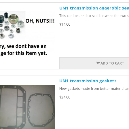
UN1 transmission anaerobic sea
This can be used to seal between the two si
$14.00
ADD TO CART
UN1 transmission gaskets
New gaskets made from better material and 
$34.00