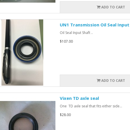
ADD TO CART
UN1 Transmission Oil Seal Input
Oil Seal Input Shaft ..
$107.00
ADD TO CART
Vixen TD axle seal
One TD axle seal that fits either side...
$28.00