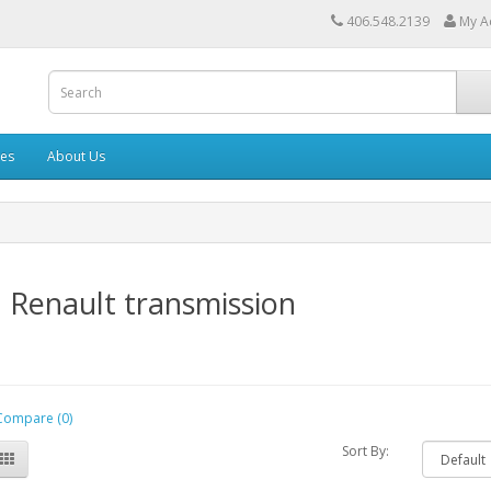
406.548.2139
My A
les
About Us
 Renault transmission
Compare (0)
Sort By: