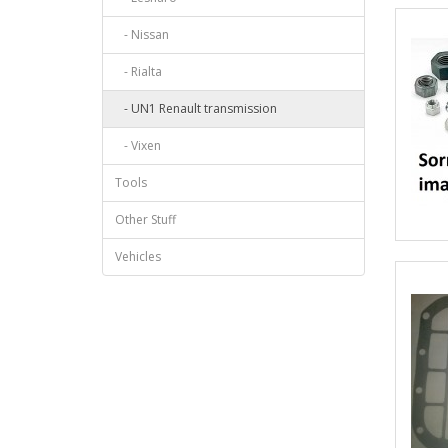
- Nissan
- Rialta
- UN1 Renault transmission
- Vixen
Tools
Other Stuff
Vehicles