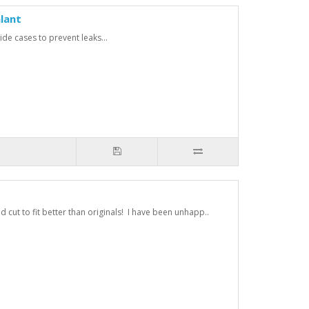
lant
de cases to prevent leaks...
cut to fit better than originals! I have been unhapp..