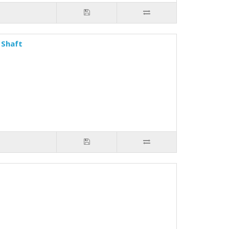
 Shaft