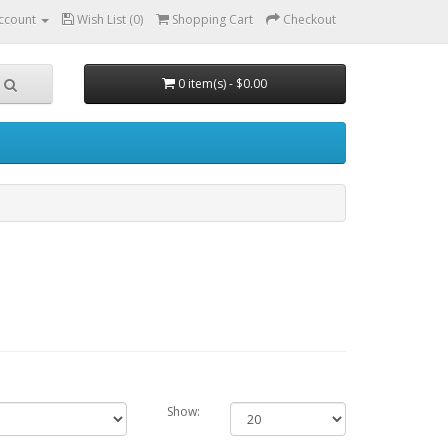
ccount
Wish List (0)
Shopping Cart
Checkout
0 item(s) - $0.00
Show: