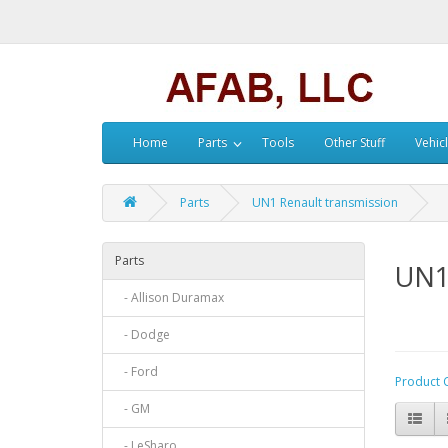
Home
Parts
Tools
Other Stuff
Vehic
Parts
UN1 Renault transmission
Parts
UN1
- Allison Duramax
- Dodge
- Ford
Product 
- GM
- LeSharo