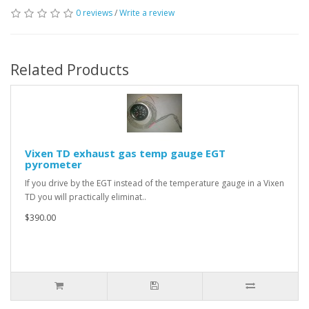
0 reviews
/
Write a review
Related Products
Vixen TD exhaust gas temp gauge EGT
pyrometer
If you drive by the EGT instead of the temperature gauge in a Vixen
TD you will practically eliminat..
$390.00