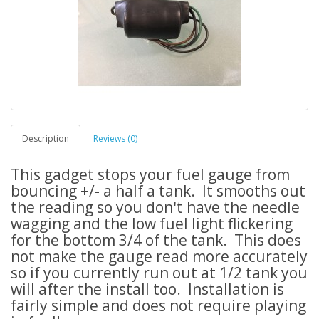
Description
Reviews (0)
This gadget stops your fuel gauge from
bouncing +/- a half a tank. It smooths out
the reading so you don't have the needle
wagging and the low fuel light flickering
for the bottom 3/4 of the tank. This does
not make the gauge read more accurately
so if you currently run out at 1/2 tank you
will after the install too. Installation is
fairly simple and does not require playing