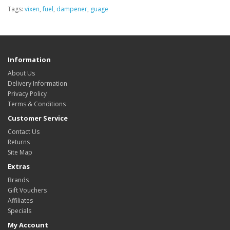
Tags:
vixen
,
fuel
,
dampener
,
guage
Information
About Us
Delivery Information
Privacy Policy
Terms & Conditions
Customer Service
Contact Us
Returns
Site Map
Extras
Brands
Gift Vouchers
Affiliates
Specials
My Account