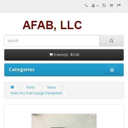
0 item(s) - $0.00
Categories
Parts
Vixen
Vixen ALL Fuel Gauge Dampener