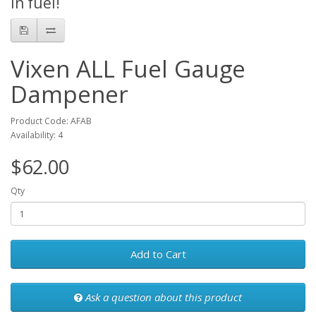
in fuel!
Vixen ALL Fuel Gauge
Dampener
Product Code: AFAB
Availability: 4
$62.00
Qty
Add to Cart
Ask a question about this product