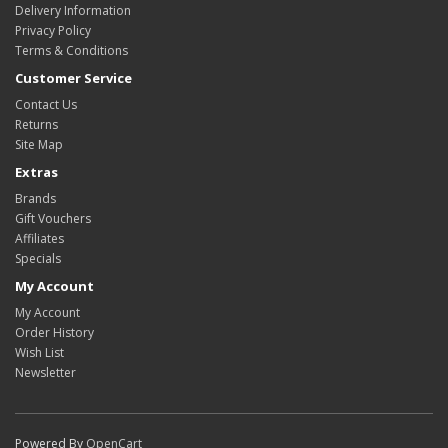
Delivery Information
Privacy Policy
Terms & Conditions
Customer Service
Contact Us
Returns
Site Map
Extras
Brands
Gift Vouchers
Affiliates
Specials
My Account
My Account
Order History
Wish List
Newsletter
Powered By
OpenCart