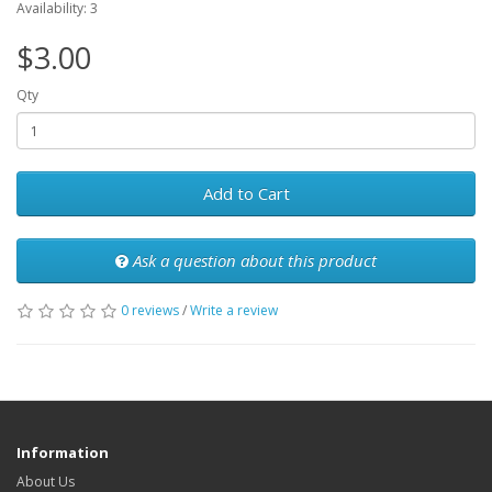
Availability: 3
$3.00
Qty
Add to Cart
Ask a question about this product
0 reviews
/
Write a review
Information
About Us