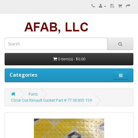
0 item(s) - $0.00
Categories
Parts
Close Out Renault Gasket Part # 77 00 855 159