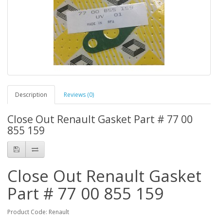
Description
Reviews (0)
Close Out Renault Gasket Part # 77 00
855 159
Close Out Renault Gasket
Part # 77 00 855 159
Product Code: Renault