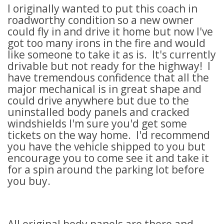
I originally wanted to put this coach in
roadworthy condition so a new owner
could fly in and drive it home but now I've
got too many irons in the fire and would
like someone to take it as is. It's currently
drivable but not ready for the highway! I
have tremendous confidence that all the
major mechanical is in great shape and
could drive anywhere but due to the
uninstalled body panels and cracked
windshields I'm sure you'd get some
tickets on the way home. I'd recommend
you have the vehicle shipped to you but
encourage you to come see it and take it
for a spin around the parking lot before
you buy.