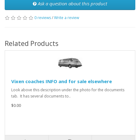
Ask a question about this product
0 reviews
/
Write a review
Related Products
Vixen coaches INFO and for sale elsewhere
Look above this description under the photo for the documents
tab. It has several documents to..
$0.00