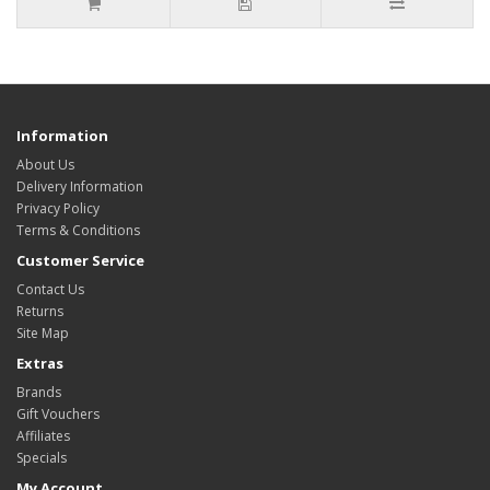
Information
About Us
Delivery Information
Privacy Policy
Terms & Conditions
Customer Service
Contact Us
Returns
Site Map
Extras
Brands
Gift Vouchers
Affiliates
Specials
My Account