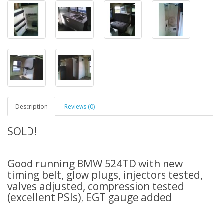
Description
Reviews (0)
SOLD!
Good running BMW 524TD with new
timing belt, glow plugs, injectors tested,
valves adjusted, compression tested
(excellent PSIs), EGT gauge added