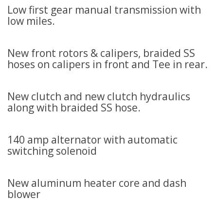
Low first gear manual transmission with
low miles.
New front rotors & calipers, braided SS
hoses on calipers in front and Tee in rear.
New clutch and new clutch hydraulics
along with braided SS hose.
140 amp alternator with automatic
switching solenoid
New aluminum heater core and dash
blower