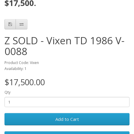
$17,500.
Z SOLD - Vixen TD 1986 V-
0088
Product Code: Vixen
Availability: 1
$17,500.00
Qty
Add to Cart