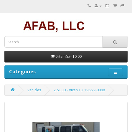
0 item(s) - $0.00
Categories
Vehicles
Z SOLD - Vixen TD 1986 V-0088