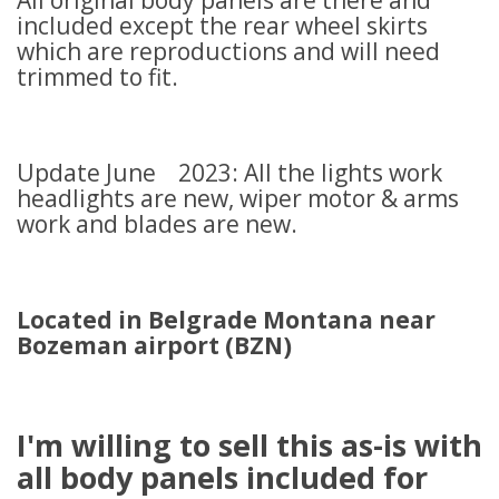
All original body panels are there and
included except the rear wheel skirts
which are reproductions and will need
trimmed to fit.
Update June 2023: All the lights work
headlights are new, wiper motor & arms
work and blades are new.
Located in Belgrade Montana near
Bozeman airport (BZN)
I'm willing to sell this as-is with
all body panels included for